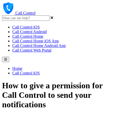
Call Control
Call Control iOS
Call Control Android
Call Control Home
Call Control Home iOS App
Call Control Home Android App
Call Control Web Portal
Home
Call Control iOS
How to give a permission for
Call Control to send your
notifications