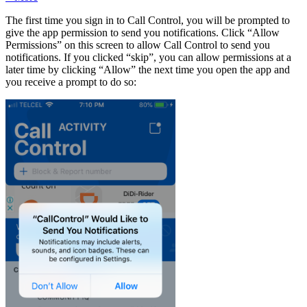
The first time you sign in to Call Control, you will be prompted to
give the app permission to send you notifications. Click “Allow
Permissions” on this screen to allow Call Control to send you
notifications. If you clicked “skip”, you can allow permissions at a
later time by clicking “Allow” the next time you open the app and
you receive a prompt to do so: