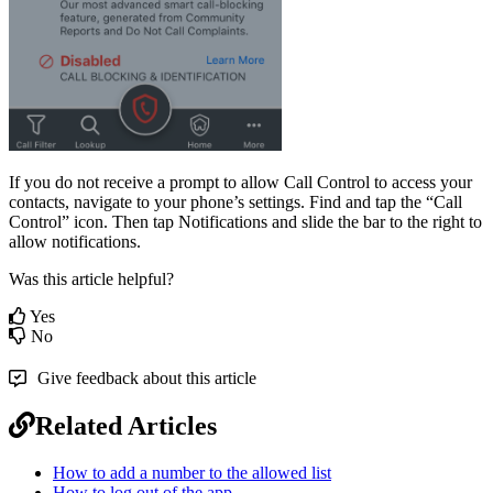
If you do not receive a prompt to allow Call Control to access your
contacts, navigate to your phone’s settings. Find and tap the “Call
Control” icon. Then tap Notifications and slide the bar to the right to
allow notifications.
Was this article helpful?
Yes
No
Give feedback about this article
Related Articles
How to add a number to the allowed list
How to log out of the app