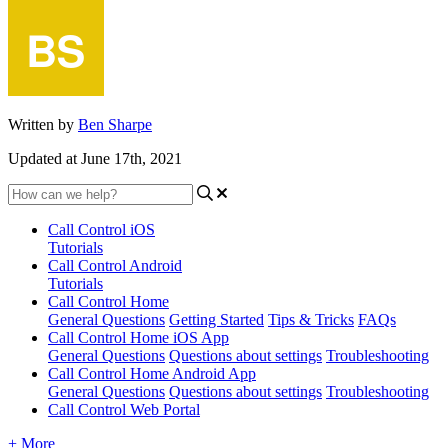
Written by
Ben Sharpe
Updated at June 17th, 2021
Call Control iOS
Tutorials
Call Control Android
Tutorials
Call Control Home
General Questions
Getting Started
Tips & Tricks
FAQs
Call Control Home iOS App
General Questions
Questions about settings
Troubleshooting
Call Control Home Android App
General Questions
Questions about settings
Troubleshooting
Call Control Web Portal
+ More