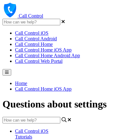
Call Control
Call Control iOS
Call Control Android
Call Control Home
Call Control Home iOS App
Call Control Home Android App
Call Control Web Portal
Home
Call Control Home iOS App
Questions about settings
Call Control iOS
Tutorials