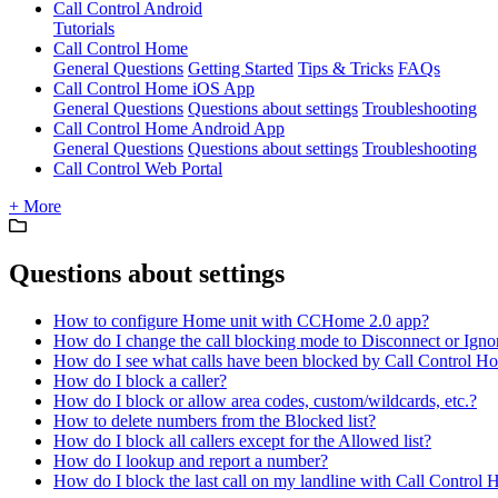
Call Control Android
Tutorials
Call Control Home
General Questions
Getting Started
Tips & Tricks
FAQs
Call Control Home iOS App
General Questions
Questions about settings
Troubleshooting
Call Control Home Android App
General Questions
Questions about settings
Troubleshooting
Call Control Web Portal
+ More
Questions about settings
How to configure Home unit with CCHome 2.0 app?
How do I change the call blocking mode to Disconnect or Igno
How do I see what calls have been blocked by Call Control H
How do I block a caller?
How do I block or allow area codes, custom/wildcards, etc.?
How to delete numbers from the Blocked list?
How do I block all callers except for the Allowed list?
How do I lookup and report a number?
How do I block the last call on my landline with Call Control