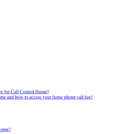
re for Call Control Home?
ome and how to access your home phone call log?
 Home?