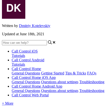
Written by
Dmitriy Kotelevskiy
Updated at June 18th, 2021
Call Control iOS
Tutorials
Call Control Android
Tutorials
Call Control Home
General Questions
Getting Started
Tips & Tricks
FAQs
Call Control Home iOS App
General Questions
Questions about settings
Troubleshooting
Call Control Home Android App
General Questions
Questions about settings
Troubleshooting
Call Control Web Portal
+ More