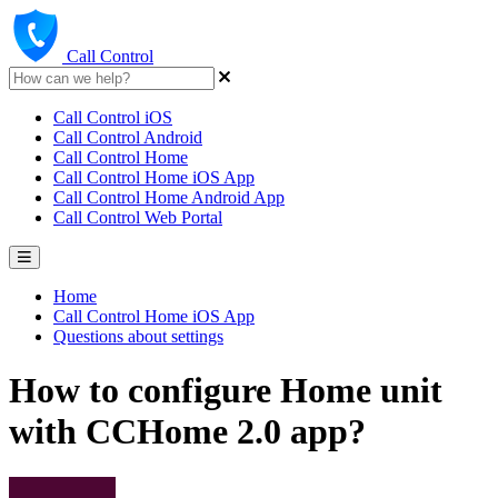
Call Control
Call Control iOS
Call Control Android
Call Control Home
Call Control Home iOS App
Call Control Home Android App
Call Control Web Portal
Home
Call Control Home iOS App
Questions about settings
How to configure Home unit
with CCHome 2.0 app?