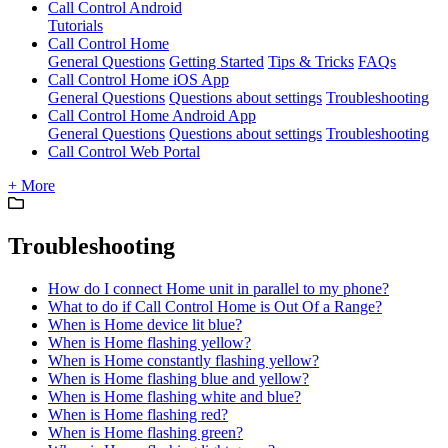
Call Control Android
Tutorials
Call Control Home
General Questions
Getting Started
Tips & Tricks
FAQs
Call Control Home iOS App
General Questions
Questions about settings
Troubleshooting
Call Control Home Android App
General Questions
Questions about settings
Troubleshooting
Call Control Web Portal
+ More
Troubleshooting
How do I connect Home unit in parallel to my phone?
What to do if Call Control Home is Out Of a Range?
When is Home device lit blue?
When is Home flashing yellow?
When is Home constantly flashing yellow?
When is Home flashing blue and yellow?
When is Home flashing white and blue?
When is Home flashing red?
When is Home flashing green?