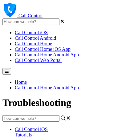
Call Control
Call Control iOS
Call Control Android
Call Control Home
Call Control Home iOS App
Call Control Home Android App
Call Control Web Portal
Home
Call Control Home Android App
Troubleshooting
Call Control iOS
Tutorials