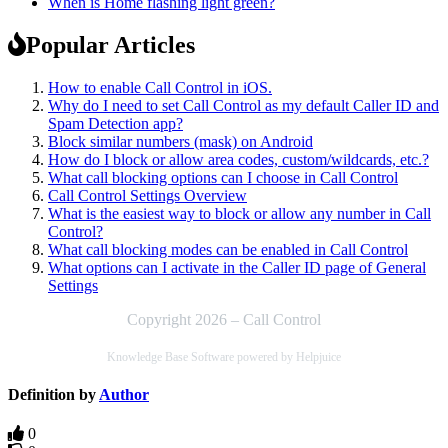
When is Home flashing light green?
Popular Articles
How to enable Call Control in iOS.
Why do I need to set Call Control as my default Caller ID and
Spam Detection app?
Block similar numbers (mask) on Android
How do I block or allow area codes, custom/wildcards, etc.?
What call blocking options can I choose in Call Control
Call Control Settings Overview
What is the easiest way to block or allow any number in Call
Control?
What call blocking modes can be enabled in Call Control
What options can I activate in the Caller ID page of General
Settings
Copyright 2026 – Call Control
Knowledge Base Software powered by Helpjuice
Definition by
Author
0