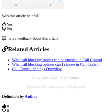
Was this article helpful?
Yes
No
Give feedback about this article
Related Articles
What call blocking modes can be enabled in Call Control
What call blocking options can I choose in Call Control
Call Control Settings Overview
Copyright 2026 – Call Control
Knowledge Base Software powered by Helpjuice
Definition by
Author
0
0