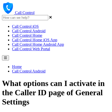
Call Control
Call Control iOS
Call Control Android
Call Control Home
Call Control Home iOS App
Call Control Home Android App
Call Control Web Portal
Home
Call Control Android
What options can I activate in
the Caller ID page of General
Settings