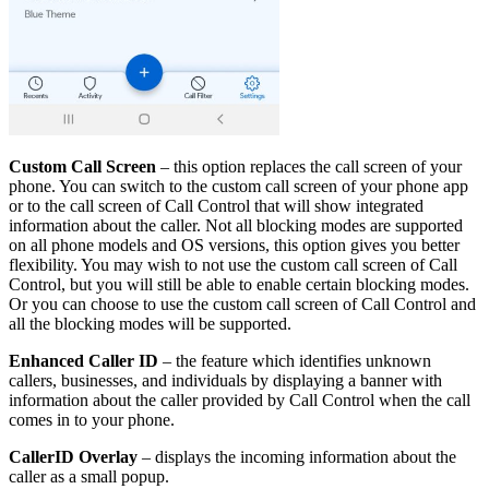
Custom Call Screen
– this option replaces the call screen of your
phone. You can switch to the custom call screen of your phone app
or to the call screen of Call Control that will show integrated
information about the caller. Not all blocking modes are supported
on all phone models and OS versions, this option gives you better
flexibility. You may wish to not use the custom call screen of Call
Control, but you will still be able to enable certain blocking modes.
Or you can choose to use the custom call screen of Call Control and
all the blocking modes will be supported.
Enhanced Caller ID
– the feature which identifies unknown
callers, businesses, and individuals by displaying a banner with
information about the caller provided by Call Control when the call
comes in to your phone.
CallerID Overlay
– displays the incoming information about the
caller as a small popup.