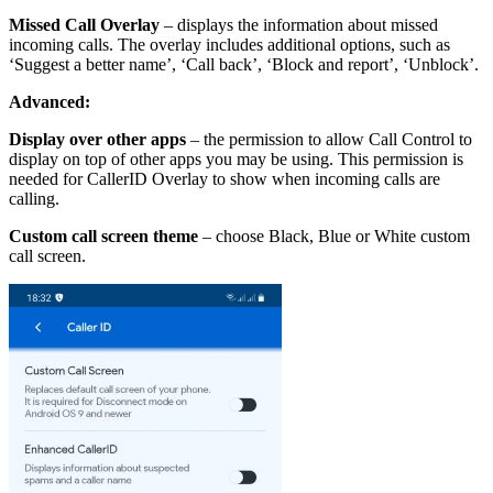
Missed Call Overlay
– displays the information about missed
incoming calls. The overlay includes additional options, such as
‘Suggest a better name’, ‘Call back’, ‘Block and report’, ‘Unblock’.
Advanced:
Display over other apps
– the permission to allow Call Control to
display on top of other apps you may be using. This permission is
needed for CallerID Overlay to show when incoming calls are
calling.
Custom call screen theme
– choose Black, Blue or White custom
call screen.