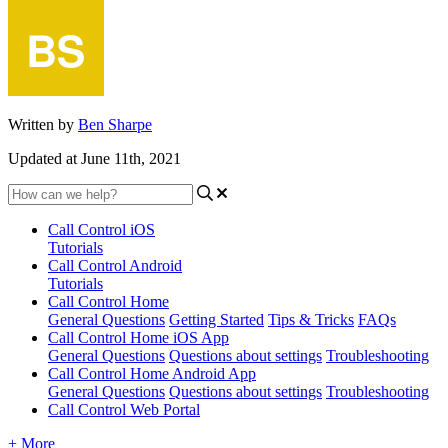
Written by
Ben Sharpe
Updated at June 11th, 2021
Call Control iOS
Tutorials
Call Control Android
Tutorials
Call Control Home
General Questions
Getting Started
Tips & Tricks
FAQs
Call Control Home iOS App
General Questions
Questions about settings
Troubleshooting
Call Control Home Android App
General Questions
Questions about settings
Troubleshooting
Call Control Web Portal
+ More