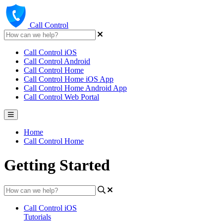
Call Control
Call Control iOS
Call Control Android
Call Control Home
Call Control Home iOS App
Call Control Home Android App
Call Control Web Portal
Home
Call Control Home
Getting Started
Call Control iOS
Tutorials