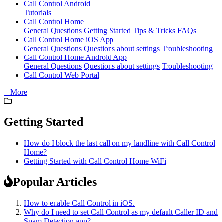
Call Control Android
Tutorials
Call Control Home
General Questions
Getting Started
Tips & Tricks
FAQs
Call Control Home iOS App
General Questions
Questions about settings
Troubleshooting
Call Control Home Android App
General Questions
Questions about settings
Troubleshooting
Call Control Web Portal
+ More
Getting Started
How do I block the last call on my landline with Call Control
Home?
Getting Started with Call Control Home WiFi
Popular Articles
How to enable Call Control in iOS.
Why do I need to set Call Control as my default Caller ID and
Spam Detection app?