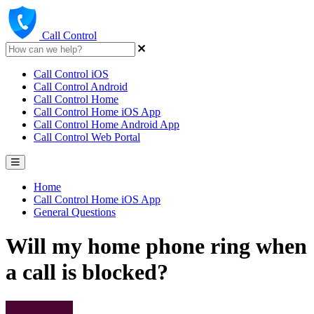
Call Control
Call Control iOS
Call Control Android
Call Control Home
Call Control Home iOS App
Call Control Home Android App
Call Control Web Portal
Home
Call Control Home iOS App
General Questions
Will my home phone ring when
a call is blocked?