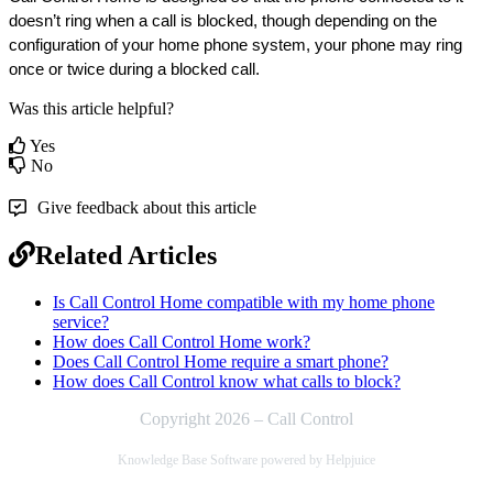
doesn’t ring when a call is blocked, though depending on the 
configuration of your home phone system, your phone may ring 
once or twice during a blocked call.
Was this article helpful?
Yes
No
Give feedback about this article
Related Articles
Is Call Control Home compatible with my home phone
service?
How does Call Control Home work?
Does Call Control Home require a smart phone?
How does Call Control know what calls to block?
Copyright 2026 – Call Control
Knowledge Base Software powered by Helpjuice