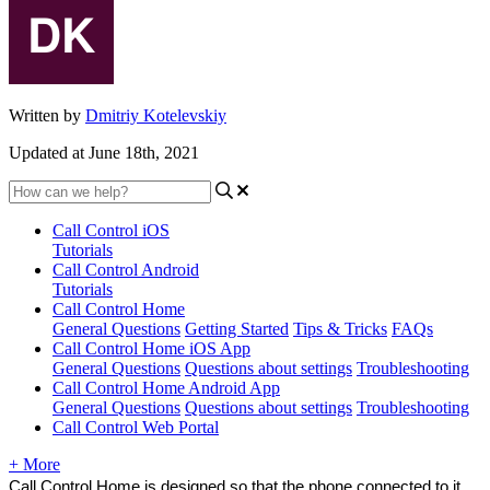
Written by
Dmitriy Kotelevskiy
Updated at June 18th, 2021
Call Control iOS
Tutorials
Call Control Android
Tutorials
Call Control Home
General Questions
Getting Started
Tips & Tricks
FAQs
Call Control Home iOS App
General Questions
Questions about settings
Troubleshooting
Call Control Home Android App
General Questions
Questions about settings
Troubleshooting
Call Control Web Portal
+ More
Call Control Home is designed so that the phone connected to it 