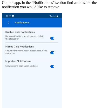
Control app. In the “Notifications” section find and disable the
notification you would like to remove.