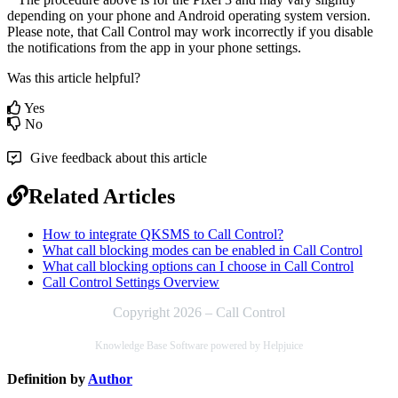
depending on your phone and Android operating system version.
Please note, that Call Control may work incorrectly if you disable
the notifications from the app in your phone settings.
Was this article helpful?
Yes
No
Give feedback about this article
Related Articles
How to integrate QKSMS to Call Control?
What call blocking modes can be enabled in Call Control
What call blocking options can I choose in Call Control
Call Control Settings Overview
Copyright 2026 – Call Control
Knowledge Base Software powered by Helpjuice
Definition by
Author