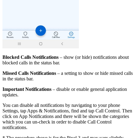
Blocked Calls Notifications
– show (or hide) notifications about
blocked calls in the status bar.
Missed Сalls Notifications
– a setting to show or hide missed calls
in the status bar.
Important Notifications
– disable or enable general application
updates.
You can disable all notifications by navigating to your phone
Settings, tap Apps & Notifications, find and tap Call Control. Then
click on App Notifications and there will be shown the categories
which you can un-check in order to disable Call Control
notifications.
* The procedure above is for the Pixel 3 and may vary slightly