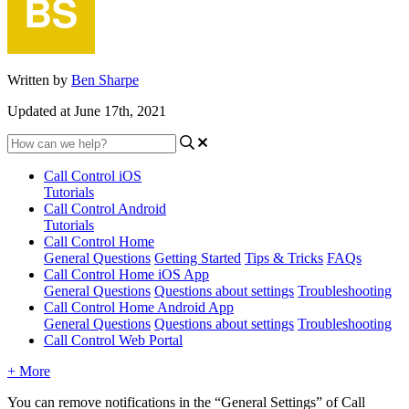
Written by
Ben Sharpe
Updated at June 17th, 2021
Call Control iOS
Tutorials
Call Control Android
Tutorials
Call Control Home
General Questions
Getting Started
Tips & Tricks
FAQs
Call Control Home iOS App
General Questions
Questions about settings
Troubleshooting
Call Control Home Android App
General Questions
Questions about settings
Troubleshooting
Call Control Web Portal
+ More
You can remove notifications in the “General Settings” of Call