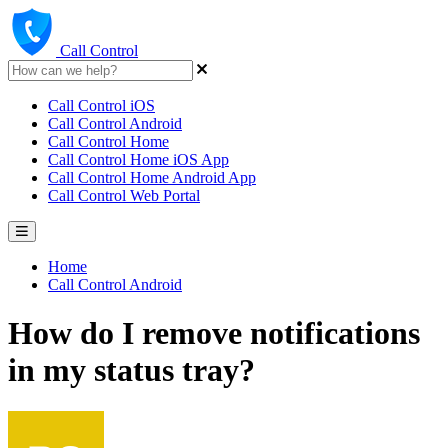
Call Control
Call Control iOS
Call Control Android
Call Control Home
Call Control Home iOS App
Call Control Home Android App
Call Control Web Portal
Home
Call Control Android
How do I remove notifications
in my status tray?