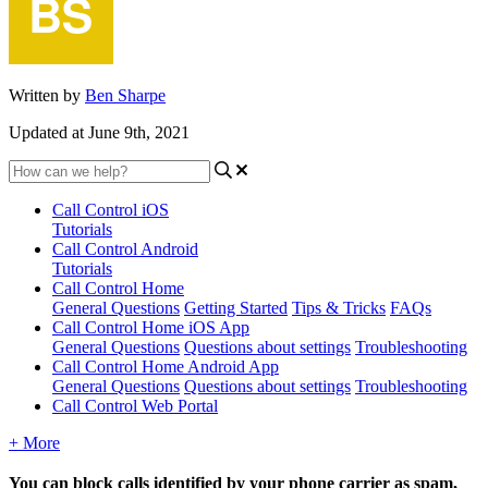
Written by
Ben Sharpe
Updated at June 9th, 2021
Call Control iOS
Tutorials
Call Control Android
Tutorials
Call Control Home
General Questions
Getting Started
Tips & Tricks
FAQs
Call Control Home iOS App
General Questions
Questions about settings
Troubleshooting
Call Control Home Android App
General Questions
Questions about settings
Troubleshooting
Call Control Web Portal
+ More
You can block calls identified by your phone carrier as spam,