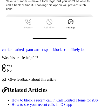
carrier marked spam
carrier spam
block scam likely
ios
Was this article helpful?
Yes
No
Give feedback about this article
Related Articles
How to block a recent call in Call Control Home for iOS
How to see your recent calls in iOS app