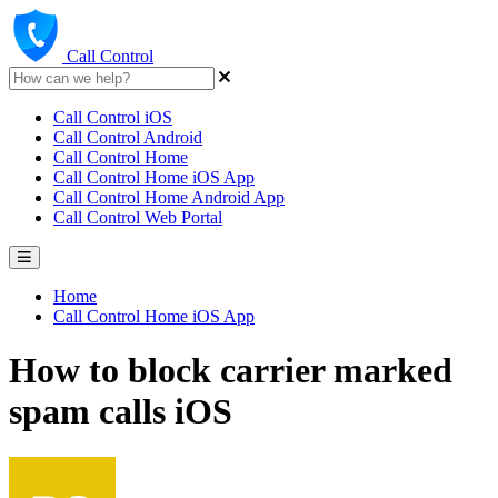
Call Control
Call Control iOS
Call Control Android
Call Control Home
Call Control Home iOS App
Call Control Home Android App
Call Control Web Portal
Home
Call Control Home iOS App
How to block carrier marked
spam calls iOS