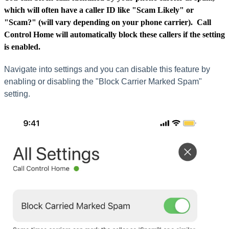
which will often have a caller ID like "Scam Likely" or
"Scam?" (will vary depending on your phone carrier). Call
Control Home will automatically
block
these callers if the setting
is enabled.
Navigate into settings and you can disable this feature by
enabling or disabling the "Block Carrier Marked Spam"
setting.