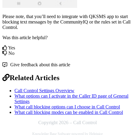
Please note, that you’ll need to integrate with QKSMS app to start
blocking text messages by the CommunityIQ or the rules set in Call
Control.
Was this article helpful?
Yes
No
Give feedback about this article
Related Articles
Call Control Settings Overview
What options can I activate in the Caller ID page of General
Settings
What call blocking options can I choose in Call Control
What call blocking modes can be enabled in Call Control
Copyright 2026 – Call Control
Knowledge Base Software powered by Helpjuice