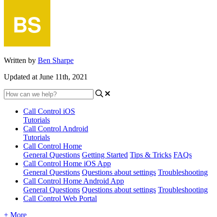
Written by
Ben Sharpe
Updated at June 11th, 2021
Call Control iOS
Tutorials
Call Control Android
Tutorials
Call Control Home
General Questions
Getting Started
Tips & Tricks
FAQs
Call Control Home iOS App
General Questions
Questions about settings
Troubleshooting
Call Control Home Android App
General Questions
Questions about settings
Troubleshooting
Call Control Web Portal
+ More