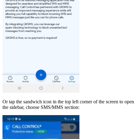
Or tap the sandwich icon in the top left corner of the screen to open
the sidebar, choose SMS/MMS section: