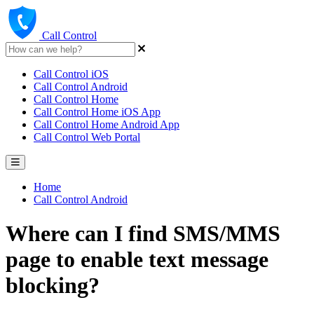
Call Control
Call Control iOS
Call Control Android
Call Control Home
Call Control Home iOS App
Call Control Home Android App
Call Control Web Portal
Home
Call Control Android
Where can I find SMS/MMS
page to enable text message
blocking?