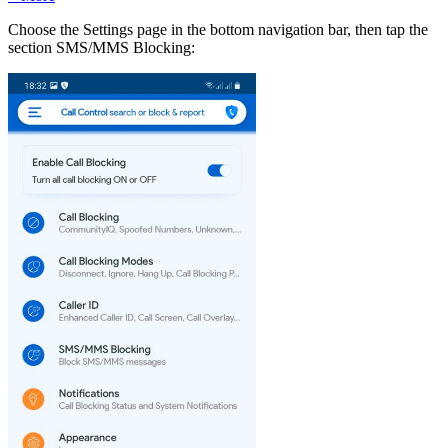
Choose the Settings page in the bottom navigation bar, then tap the
section SMS/MMS Blocking: