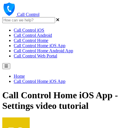
Call Control
Call Control iOS
Call Control Android
Call Control Home
Call Control Home iOS App
Call Control Home Android App
Call Control Web Portal
Home
Call Control Home iOS App
Call Control Home iOS App -
Settings video tutorial