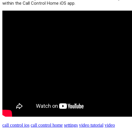
within the Call Control Home iOS app.
call control ios
call control home
settings
video tutorial
video