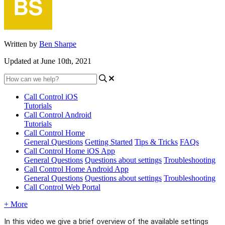
Written by
Ben Sharpe
Updated at June 10th, 2021
Call Control iOS
Tutorials
Call Control Android
Tutorials
Call Control Home
General Questions
Getting Started
Tips & Tricks
FAQs
Call Control Home iOS App
General Questions
Questions about settings
Troubleshooting
Call Control Home Android App
General Questions
Questions about settings
Troubleshooting
Call Control Web Portal
+ More
In this video we give a brief overview of the available settings 