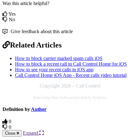
Was this article helpful?
Yes
No
Give feedback about this article
Related Articles
How to block carrier marked spam calls iOS
How to block a recent call in Call Control Home for iOS
How to see your recent calls in iOS app
Call Control Home iOS App - Recent calls video tutorial
Copyright 2026 – Call Control
Knowledge Base Software powered by Helpjuice
Definition by
Author
0
0
Expand
Close